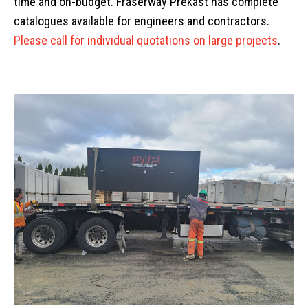
time and on-budget. Fraserway Prekast has complete
catalogues available for engineers and contractors.
Please call for individual quotations on large projects
.