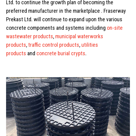
Ltd. to continue the growth plan of becoming the
preferred manufacturer in the marketplace . Fraserway
Prekast Ltd. will continue to expand upon the various
concrete components and systems including
on-site
wastewater products
,
municipal waterworks
products
,
traffic control products
,
utilities
products
and
concrete burial crypts
.