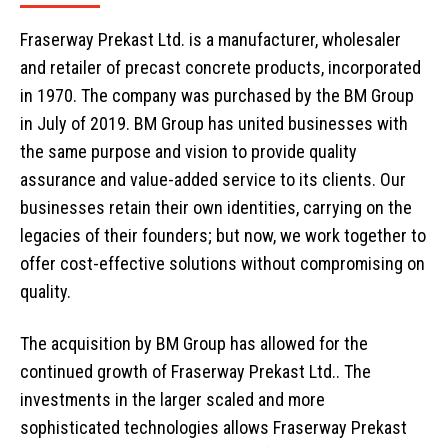
Fraserway Prekast Ltd. is a manufacturer, wholesaler
and retailer of precast concrete products, incorporated
in 1970. The company was purchased by the BM Group
in July of 2019. BM Group has united businesses with
the same purpose and vision to provide quality
assurance and value-added service to its clients. Our
businesses retain their own identities, carrying on the
legacies of their founders; but now, we work together to
offer cost-effective solutions without compromising on
quality.
The acquisition by BM Group has allowed for the
continued growth of Fraserway Prekast Ltd.. The
investments in the larger scaled and more
sophisticated technologies allows Fraserway Prekast