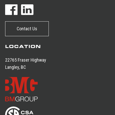
Contact Us
LOCATION
22765 Fraser Highway
Langley, BC