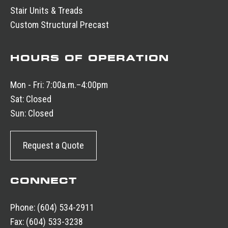
Stair Units & Treads
Custom Structural Precast
HOURS OF OPERATION
Mon - Fri:
7:00a.m.–4:00pm
Sat:
Closed
Sun:
Closed
Request a Quote
CONNECT
Phone:
(604) 534-2911
Fax:
(604) 533-3238