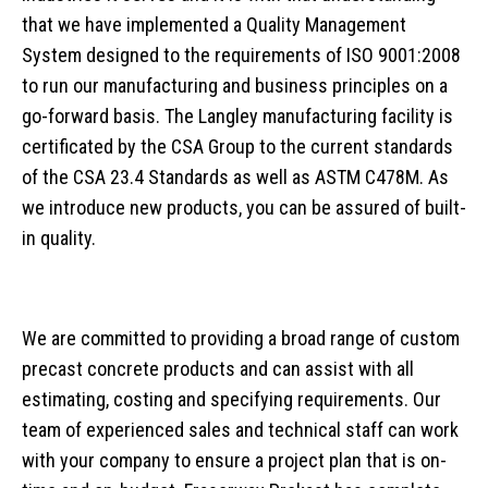
that we have implemented a Quality Management
News
Traffic Control
Overview
Septic System Tips
Meter Boxes
Overview
System designed to the requirements of ISO 9001:2008
Request a Quote
Custom Structural Precast
About Us
Pump Chambers
Manholes
EV-BLOCKS
Overview
to run our manufacturing and business principles on a
Contact Information
Cemetery
Treatment Tanks
Catch Basin & Lawn Basin
Service Boxes
BCMOT Products
go-forward basis. The Langley manufacturing facility is
Distribution & Accessories
Cast Iron
Communication Pads
MMCD Products
Overview
certificated by the CSA Group to the current standards
of the CSA 23.4 Standards as well as ASTM C478M. As
Oil Interceptors
Vaults & Junction Boxes
City of Richmond Products
Burial Vaults
we introduce new products, you can be assured of built-
Dry Well & Wet Well
On-Site Lighting Products
Crypts & Liners
in quality.
Urn Vaults
Markers, Monuments, Columbariums
We are committed to providing a broad range of custom
precast concrete products and can assist with all
estimating, costing and specifying requirements. Our
team of experienced sales and technical staff can work
with your company to ensure a project plan that is on-