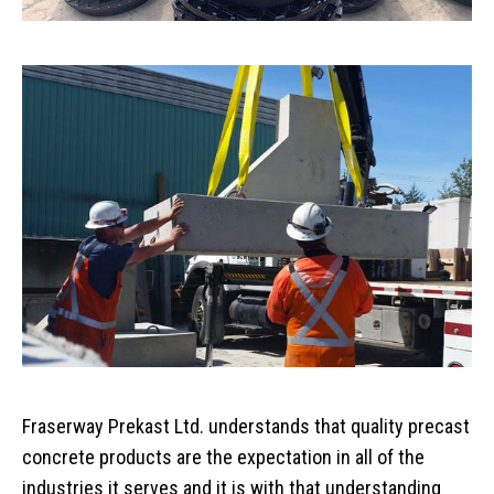
Home
Services
Products
Overview
AREAS
Civil
Overview
EV BLOCKS
Commercial
On-Site Wastewater
Langley
Fraserway Prekast Ltd. understands that quality precast
Projects
Residential
Municipal Water Works
Vancouver Island
Overview
concrete products are the expectation in all of the
About
Civil Utility
Septic Tanks
Overview
industries it serves and it is with that understanding