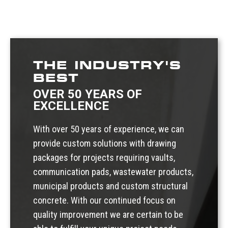
THE INDUSTRY'S
BEST
OVER 50 YEARS OF
EXCELLENCE
With over 50 years of experience, we can
provide custom solutions with drawing
packages for projects requiring vaults,
communication pads, wastewater products,
municipal products and custom structural
concrete. With our continued focus on
quality improvement we are certain to be