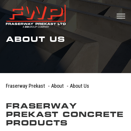
ABOUT US
Fraserway Prekast
-
About
-
About Us
FRASERWAY
PREKAST CONCRETE
PRODUCTS