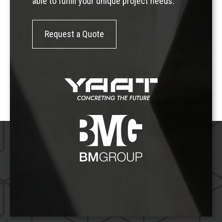
able to fulfill your unique project needs.
Request a Quote