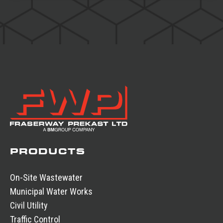
PRODUCTS
On-Site Wastewater
Municipal Water Works
Civil Utility
Traffic Control