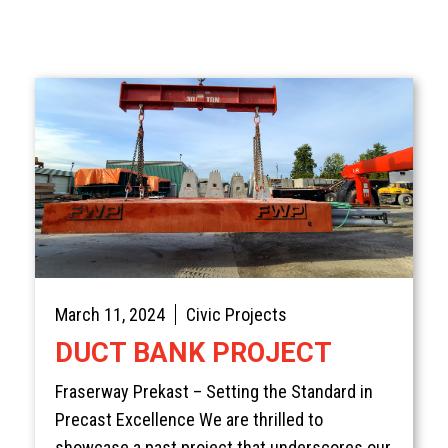
March 11, 2024
Civic Projects
DUCT BANK PROJECT
Fraserway Prekast – Setting the Standard in
Precast Excellence We are thrilled to
showcase a past project that underscores our