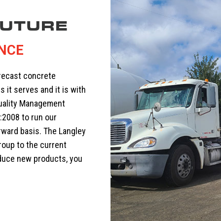
FUTURE
ENCE
precast concrete
s it serves and it is with
Quality Management
:2008 to run our
rward basis. The Langley
roup to the current
oduce new products, you