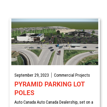
September 29, 2023
Commercial Projects
PYRAMID PARKING LOT
POLES
Auto Canada Auto Canada Dealership, set on a