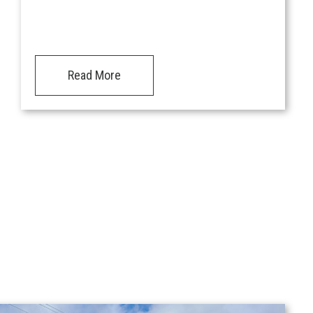
Read More