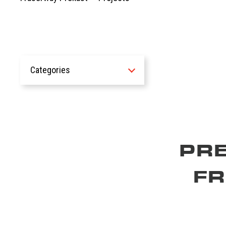
Categories
All
Recent Work
Civic Projects
Commercial Projects
PR
Custom Structural
Environmental Cleanup
F