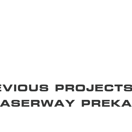
EVIOUS PROJECTS
RASERWAY PREKA