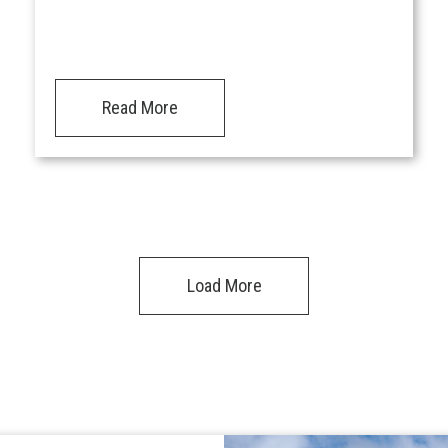
Read More
Load More