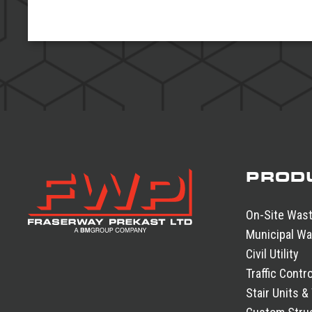
PROD
On-Site Was
Municipal Wa
Civil Utility
Traffic Contro
Stair Units &