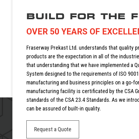
BUILD FOR THE 
OVER 50 YEARS OF EXCELL
Fraserway Prekast Ltd. understands that quality 
products are the expectation in all of the industrie
that understanding that we have implemented a 
System designed to the requirements of ISO 9001
manufacturing and business principles on a go-fo
manufacturing facility is certificated by the CSA G
standards of the CSA 23.4 Standards. As we intr
can be assured of built-in quality.
Request a Quote