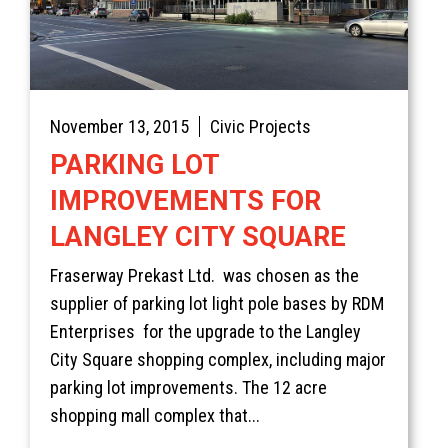
November 13, 2015
Civic Projects
PARKING LOT
IMPROVEMENTS FOR
LANGLEY CITY SQUARE
Fraserway Prekast Ltd. was chosen as the
supplier of parking lot light pole bases by RDM
Enterprises for the upgrade to the Langley
City Square shopping complex, including major
parking lot improvements. The 12 acre
shopping mall complex that...