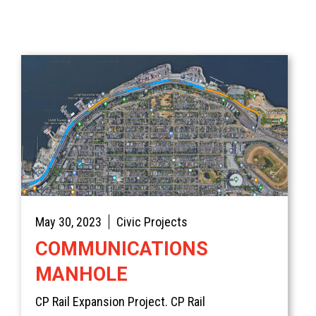
Home
Services
May 30, 2023
Civic Projects
Products
Overview
COMMUNICATIONS
AREAS
Civil
Overview
MANHOLE
EV BLOCKS
Commercial
On-Site Wastewater
Langley
CP Rail Expansion Project. CP Rail