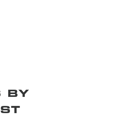
 BY
ST