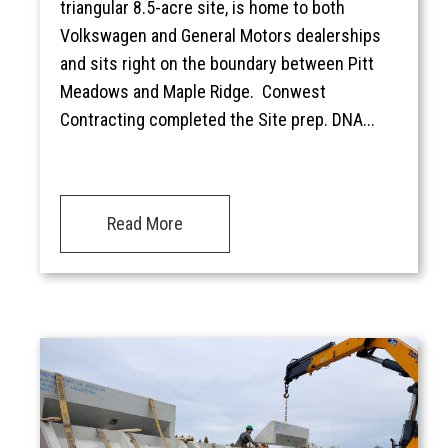
triangular 8.5-acre site, is home to both
Volkswagen and General Motors dealerships
and sits right on the boundary between Pitt
Meadows and Maple Ridge. Conwest
Contracting completed the Site prep. DNA...
Read More