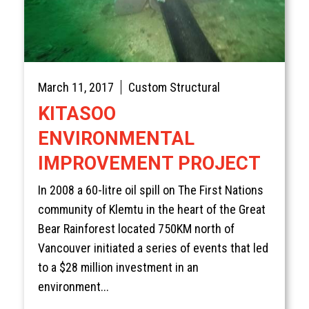
March 11, 2017
Custom Structural
KITASOO
ENVIRONMENTAL
IMPROVEMENT PROJECT
In 2008 a 60-litre oil spill on The First Nations
community of Klemtu in the heart of the Great
Bear Rainforest located 750KM north of
Vancouver initiated a series of events that led
to a $28 million investment in an
environment...