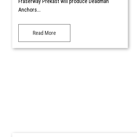
Fraserway Prekast will produce Deadman
Anchors...
Read More