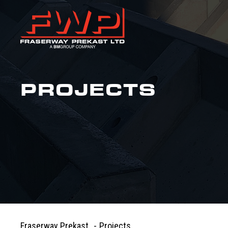
PROJECTS
Fraserway Prekast
-
Projects