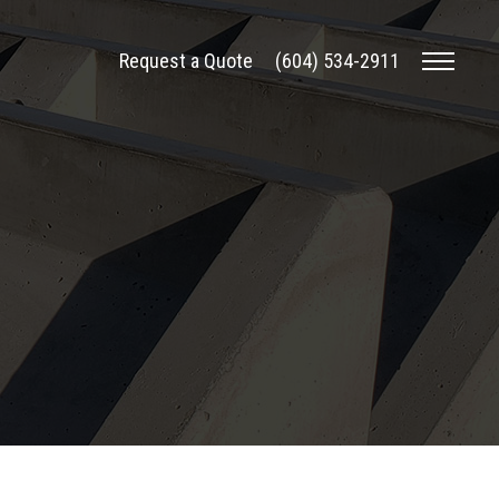
Request a Quote
(604) 534-2911