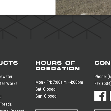
UCTS
HOURS OF
CON
OPERATION
tewater
Phone:
(
Mon - Fri:
7:00a.m.–4:00pm
ter Works
Fax:
(604
Sat:
Closed
Sun:
Closed
l
 Treads