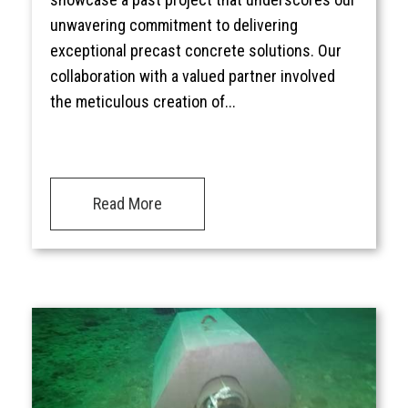
unwavering commitment to delivering
exceptional precast concrete solutions. Our
collaboration with a valued partner involved
the meticulous creation of...
Read More