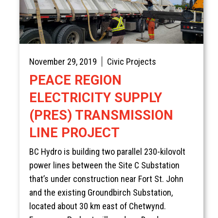
November 29, 2019
Civic Projects
PEACE REGION
ELECTRICITY SUPPLY
(PRES) TRANSMISSION
LINE PROJECT
BC Hydro is building two parallel 230-kilovolt
power lines between the Site C Substation
that’s under construction near Fort St. John
and the existing Groundbirch Substation,
located about 30 km east of Chetwynd.