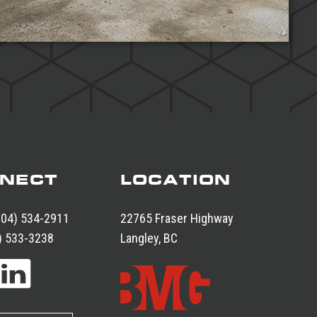
NECT
LOCATION
604) 534-2911
22765 Fraser Highway
) 533-3238
Langley, BC