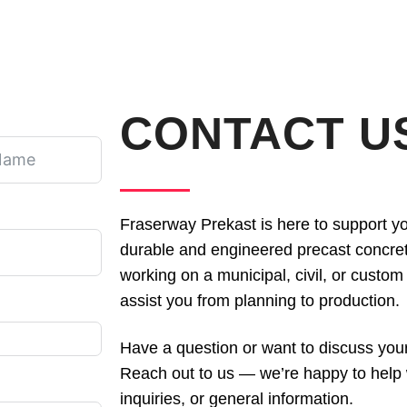
CONTACT U
Fraserway Prekast is here to support yo
durable and engineered precast concret
working on a municipal, civil, or custom
assist you from planning to production.
Have a question or want to discuss you
Reach out to us — we’re happy to help w
inquiries, or general information.