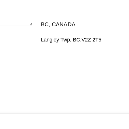
BC, CANADA
Langley Twp, BC.V2Z 2T5