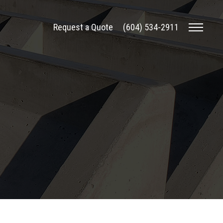
Request a Quote
(604) 534-2911