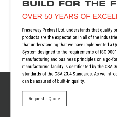
BUILD FOR THE 
OVER 50 YEARS OF EXCE
Fraserway Prekast Ltd. understands that quality 
products are the expectation in all of the industrie
that understanding that we have implemented a 
System designed to the requirements of ISO 9001
manufacturing and business principles on a go-fo
manufacturing facility is certificated by the CSA G
standards of the CSA 23.4 Standards. As we intr
can be assured of built-in quality.
Request a Quote