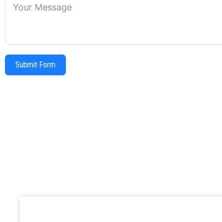
Submit Form