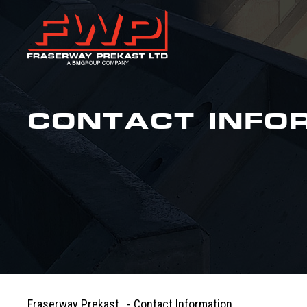
CONTACT INFO
Fraserway Prekast
-
Contact Information