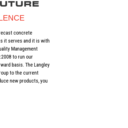
FUTURE
LLENCE
precast concrete
s it serves and it is with
Quality Management
:2008 to run our
rward basis. The Langley
roup to the current
oduce new products, you