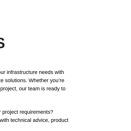
S
ur infrastructure needs with
e solutions. Whether you’re
Home
 project, our team is ready to
Services
Products
Overview
r project requirements?
AREAS
Civil
Overview
ith technical advice, product
EV BLOCKS
Commercial
On-Site Wastewater
Langley