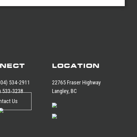
NECT
LOCATION
604) 534-2911
22765 Fraser Highway
) 533-3238
Langley, BC
ntact Us