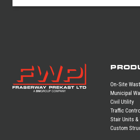
PROD
On-Site Was
Municipal Wa
Civil Utility
Traffic Contro
Stair Units &
Custom Struc