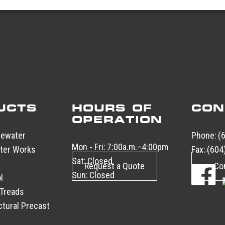
UCTS
HOURS OF
CON
OPERATION
tewater
Phone:
(
Mon - Fri:
7:00a.m.–4:00pm
ter Works
Fax:
(604
Sat:
Closed
Request a Quote
Co
Sun:
Closed
l
 Treads
tural Precast