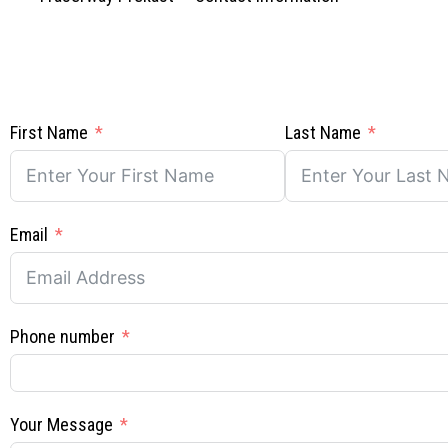
First Name
Last Name
Email
Phone number
Your Message