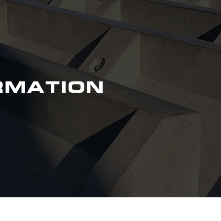
RMATION