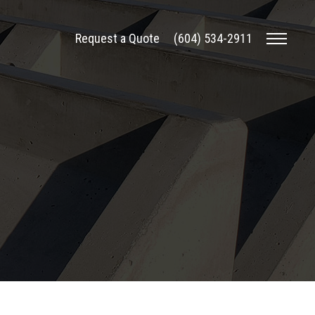
Request a Quote
(604) 534-2911