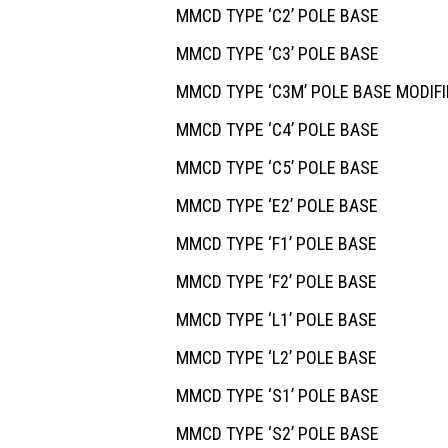
MMCD TYPE ‘C2’ POLE BASE
MMCD TYPE ‘C3’ POLE BASE
MMCD TYPE ‘C3M’ POLE BASE MODIFI
MMCD TYPE ‘C4’ POLE BASE
MMCD TYPE ‘C5’ POLE BASE
MMCD TYPE ‘E2’ POLE BASE
MMCD TYPE ‘F1’ POLE BASE
MMCD TYPE ‘F2’ POLE BASE
MMCD TYPE ‘L1’ POLE BASE
MMCD TYPE ‘L2’ POLE BASE
MMCD TYPE ‘S1’ POLE BASE
MMCD TYPE ‘S2’ POLE BASE