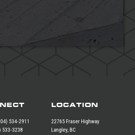
NECT
LOCATION
604) 534-2911
22765 Fraser Highway
) 533-3238
Langley, BC