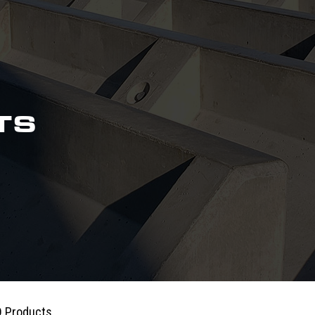
TS
 Products