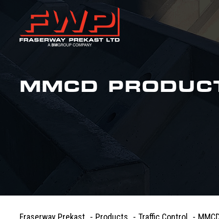
MMCD PRODUC
Fraserway Prekast
-
Products
-
Traffic Control
-
MMCD