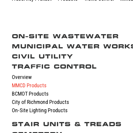
ON-SITE WASTEWATER
MUNICIPAL WATER WORK
Overview
Septic Tanks
CIVIL UTILITY
Overview
Septic System Tips
Meter Boxes
TRAFFIC CONTROL
Overview
Pump Chambers
Manholes
EV-BLOCKS
Overview
Treatment Tanks
Catch Basin & Lawn Basin
Service Boxes
MMCD Products
Distribution & Accessories
Cast Iron
Communication Pads
BCMOT Products
Oil Interceptors
Vaults & Junction Boxes
City of Richmond Products
Dry Well & Wet Well
On-Site Lighting Products
STAIR UNITS & TREADS