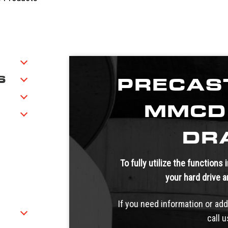
S
PRECAS
MMCD
DR
To fully utilize the functions
your hard drive 
If you need information or add
call 