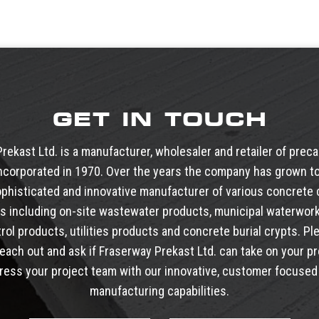
GET IN TOUCH
rekast Ltd. is a manufacturer, wholesaler and retailer of prec
ncorporated in 1970. Over the years the company has grown to
phisticated and innovative manufacturer of various concret
s including
on-site wastewater products
,
municipal waterwor
trol products
,
utilities products
and
concrete burial crypts
. Pl
reach out and ask if Fraserway Prekast Ltd. can take on your pr
ress your project team with our innovative, customer focused 
manufacturing capabilities.