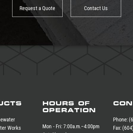
Request a Quote
Contact Us
UCTS
HOURS OF
CON
OPERATION
tewater
Phone:
(
Mon - Fri:
7:00a.m.–4:00pm
ter Works
Fax:
(604