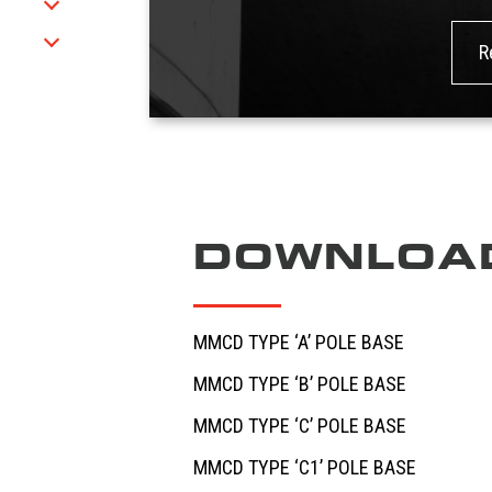
R
h
DOWNLOA
MMCD TYPE ‘A’ POLE BASE
MMCD TYPE ‘B’ POLE BASE
MMCD TYPE ‘C’ POLE BASE
MMCD TYPE ‘C1’ POLE BASE