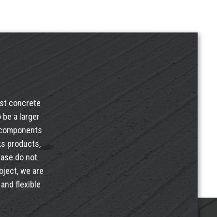
ast concrete
 be a larger
e components
ks products
,
ease do not
oject, we are
and flexible