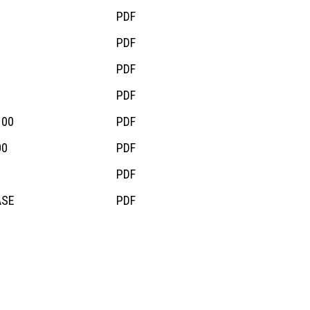
PDF
PDF
PDF
PDF
100
PDF
00
PDF
PDF
ASE
PDF