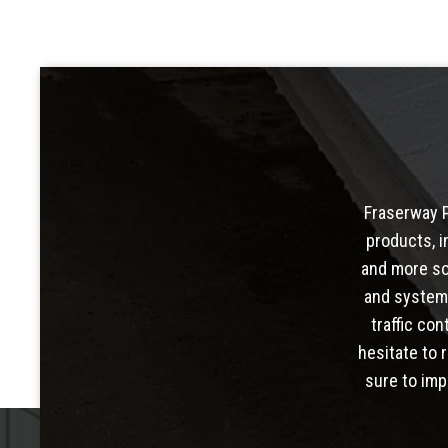
Fraserway P
products, i
and more so
and system
traffic con
hesitate to 
sure to imp