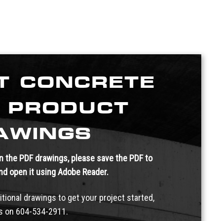
T CONCRETE
 PRODUCT
AWINGS
 in the PDF drawings, please save the PDF to
and open it using Adobe Reader.
itional drawings to get your project started,
us on
604-534-2911.