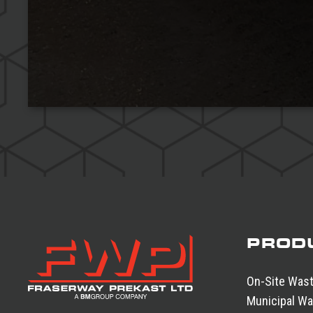
PROD
On-Site Was
Municipal Wa