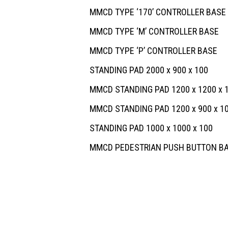
MMCD TYPE ‘170’ CONTROLLER BASE
MMCD TYPE ‘M’ CONTROLLER BASE
MMCD TYPE ‘P’ CONTROLLER BASE
STANDING PAD 2000 x 900 x 100
MMCD STANDING PAD 1200 x 1200 x 
MMCD STANDING PAD 1200 x 900 x 1
STANDING PAD 1000 x 1000 x 100
MMCD PEDESTRIAN PUSH BUTTON B