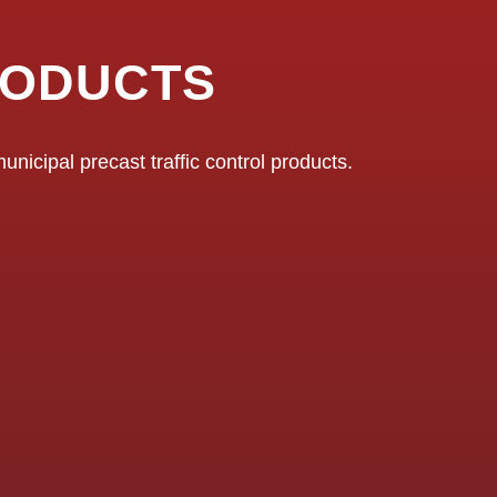
RODUCTS
nicipal precast traffic control products.