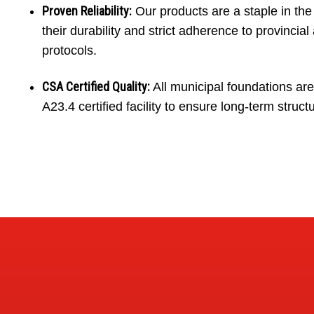
Proven Reliability:
Our products are a staple in th
their durability and strict adherence to provincial 
protocols.
CSA Certified Quality:
All municipal foundations ar
A23.4 certified facility to ensure long-term structu