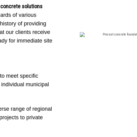
 concrete solutions
CIPAL STAN
dards of various
history of providing
at our clients receive
ady for immediate site
tural integrity, our precast traffic and light
meet the rigorous specifications of British C
infrastructure projects.
to meet specific
ndividual municipal
Get a free quote now
rse range of regional
rojects to private