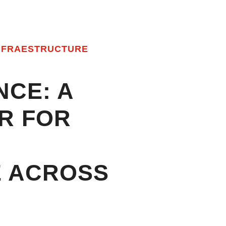
NFRAESTRUCTURE
NCE: A
R FOR
IFIED SOLU
E ACROSS
NG BCMOT, 