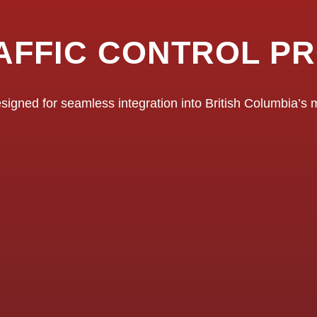
AFFIC CONTROL P
signed for seamless integration into British Columbia’s mu