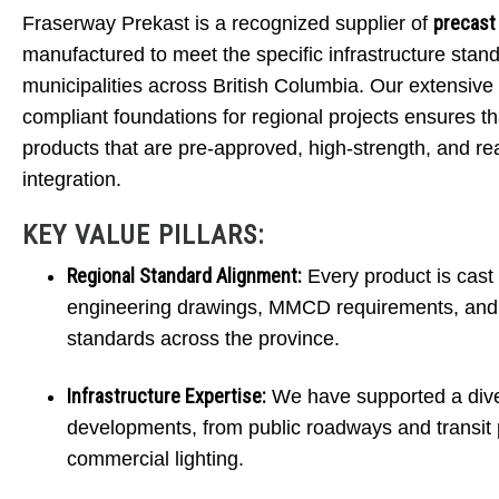
precast
Fraserway Prekast is a recognized supplier of
MUNI
manufactured to meet the specific infrastructure stan
municipalities across British Columbia. Our extensive 
compliant foundations for regional projects ensures th
products that are pre-approved, high-strength, and re
Engineered for precision and struc
integration.
a CSA A23.4 certified plant to 
KEY VALUE PILLARS:
Regional Standard Alignment:
Every product is cast 
engineering drawings, MMCD requirements, and i
standards across the province.
Infrastructure Expertise:
We have supported a dive
developments, from public roadways and transit p
commercial lighting.