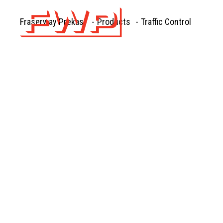
Fraserway Prekast
-
Products
-
Traffic Control
PRE
FOUNDA