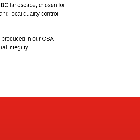
e BC landscape, chosen for
and local quality control
e produced in our CSA
ral integrity