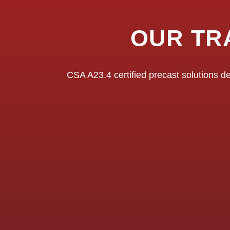
OUR TR
CSA A23.4 certified precast solutions de