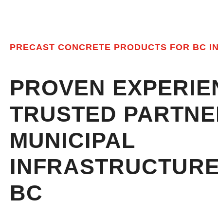
PRECAST CONCRETE PRODUCTS FOR BC I
PROVEN EXPERIE
TRUSTED PARTNE
MUNICIPAL
CERT
INFRASTRUCTUR
BC
MEETI