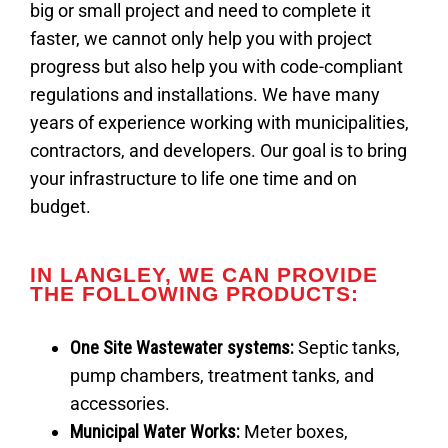
big or small project and need to complete it
faster, we cannot only help you with project
progress but also help you with code-compliant
regulations and installations. We have many
years of experience working with municipalities,
contractors, and developers. Our goal is to bring
your infrastructure to life one time and on
budget.
IN LANGLEY, WE CAN PROVIDE
THE FOLLOWING PRODUCTS:
One Site Wastewater systems
:
Septic tanks,
pump chambers, treatment tanks, and
accessories.
Municipal Water Works:
Meter boxes,