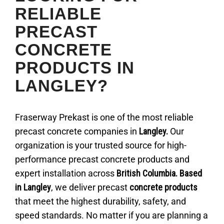
RELIABLE
PRECAST
CONCRETE
PRODUCTS IN
LANGLEY?
Fraserway Prekast is one of the most reliable
precast concrete companies in
Langley.
Our
organization is your trusted source for high-
performance precast concrete products and
expert installation across
British Columbia. Based
in Langley
, we deliver precast
concrete products
that meet the highest durability, safety, and
speed standards. No matter if you are planning a