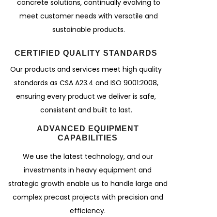
concrete solutions, continually evolving to
meet customer needs with versatile and
sustainable products.
CERTIFIED QUALITY STANDARDS
Our products and services meet high quality
standards as CSA A23.4 and ISO 9001:2008,
ensuring every product we deliver is safe,
consistent and built to last.
ADVANCED EQUIPMENT
CAPABILITIES
We use the latest technology, and our
investments in heavy equipment and
strategic growth enable us to handle large and
complex precast projects with precision and
efficiency.