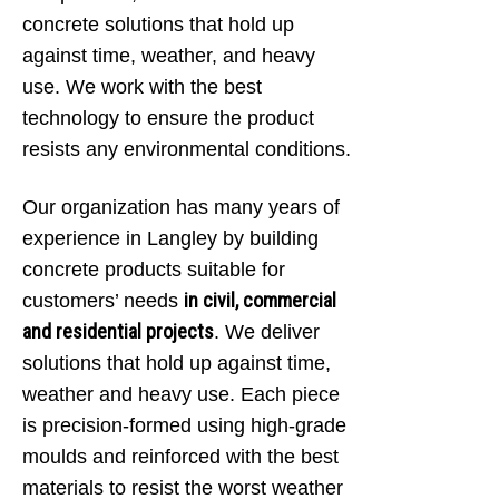
concrete solutions that hold up
against time, weather, and heavy
use. We work with the best
technology to ensure the product
resists any environmental conditions.
Our organization has many years of
experience in Langley by building
concrete products suitable for
in civil, commercial
customers’ needs
and residential projects
. We deliver
solutions that hold up against time,
weather and heavy use. Each piece
is precision-formed using high-grade
moulds and reinforced with the best
materials to resist the worst weather