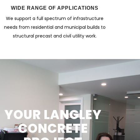
WIDE RANGE OF APPLICATIONS
We support a full spectrum of infrastructure
needs from residential and municipal builds to
structural precast and civil utility work.
YOUR LANGLEY
CONCRETE