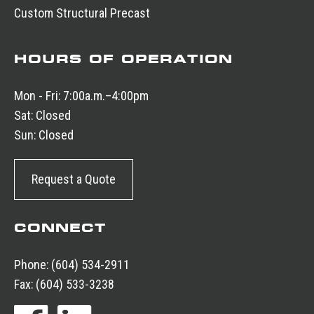
Custom Structural Precast
HOURS OF OPERATION
Mon - Fri:
7:00a.m.–4:00pm
Sat:
Closed
Sun:
Closed
Request a Quote
CONNECT
Phone:
(604) 534-2911
Fax:
(604) 533-3238