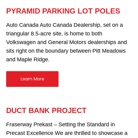
PYRAMID PARKING LOT POLES
Auto Canada Auto Canada Dealership, set on a
triangular 8.5-acre site, is home to both
Volkswagen and General Motors dealerships and
sits right on the boundary between Pitt Meadows
and Maple Ridge.
Learn More
DUCT BANK PROJECT
Fraserway Prekast – Setting the Standard in
Precast Excellence We are thrilled to showcase a