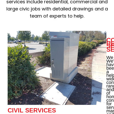
services include residential, commercial and
large civic jobs with detailed drawings and a
team of experts to help.
C
RE
S
S
We
We’
hav
bee
a
hel
wid
con
ran
and
of
ho
con
for
ser
CIVIL SERVICES
ma