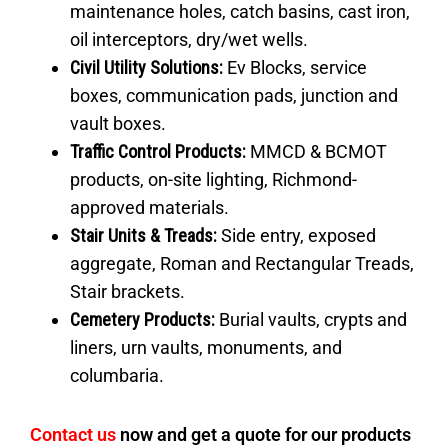
maintenance holes, catch basins, cast iron,
oil interceptors, dry/wet wells.
Civil Utility Solutions:
Ev Blocks, service
boxes, communication pads, junction and
vault boxes.
Traffic Control Products
:
MMCD & BCMOT
products, on-site lighting, Richmond-
approved materials.
Stair Units & Treads:
Side entry, exposed
aggregate, Roman and Rectangular Treads,
Stair brackets.
Cemetery Products:
Burial vaults, crypts and
liners, urn vaults, monuments, and
columbaria.
Contact us
now and get a quote for our products