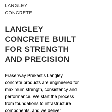
LANGLEY
CONCRETE
LANGLEY
CONCRETE BUILT
FOR STRENGTH
AND PRECISION
Fraserway Prekast’s Langley
concrete products are engineered for
maximum strength, consistency and
performance. We start the process
from foundations to infrastructure
components, and we deliver