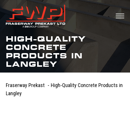
HIGH-QUALITY
CONCRETE
PRODUCTS IN
LANGLEY
Fraserway Prekast
-
High-Quality Concrete Products in
Langley