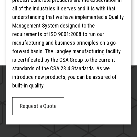
all of the industries it serves and it is with that
understanding that we have implemented a Quality
Management System designed to the
requirements of ISO 9001:2008 to run our
manufacturing and business principles on a go-
forward basis. The Langley manufacturing facility
is certificated by the CSA Group to the current
standards of the CSA 23.4 Standards. As we
introduce new products, you can be assured of
built-in quality.
Request a Quote