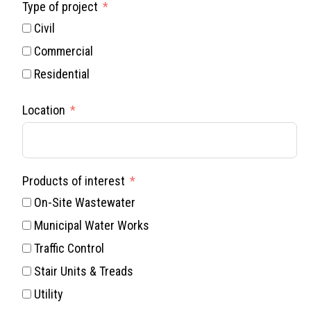
Type of project
Civil
Commercial
Residential
Location
Products of interest
On-Site Wastewater
Municipal Water Works
Traffic Control
Stair Units & Treads
Utility