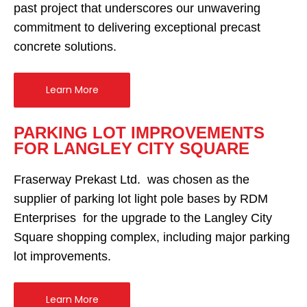
past project that underscores our unwavering
commitment to delivering exceptional precast
concrete solutions.
Learn More
PARKING LOT IMPROVEMENTS
FOR LANGLEY CITY SQUARE
Fraserway Prekast Ltd. was chosen as the
supplier of parking lot light pole bases by RDM
Enterprises for the upgrade to the Langley City
Square shopping complex, including major parking
lot improvements.
Learn More