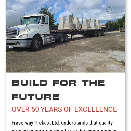
BUILD FOR THE
FUTURE
OVER 50 YEARS OF EXCELLENCE
Fraserway Prekast Ltd. understands that quality
precast concrete products are the expectation in