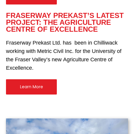
FRASERWAY PREKAST’S LATEST
PROJECT: THE AGRICULTURE
CENTRE OF EXCELLENCE
Fraserway Prekast Ltd. has been in Chilliwack
working with Metric Civil Inc. for the University of
the Fraser Valley’s new Agriculture Centre of
Excellence.
Learn More