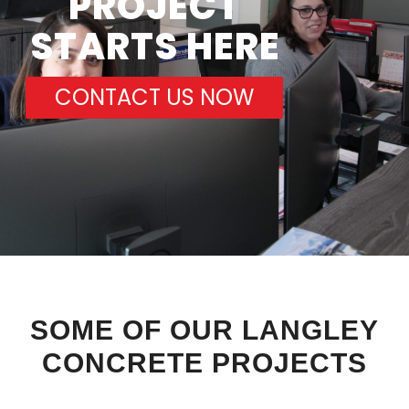
PROJECT
STARTS HERE
CONTACT US NOW
SOME OF OUR LANGLEY
CONCRETE PROJECTS