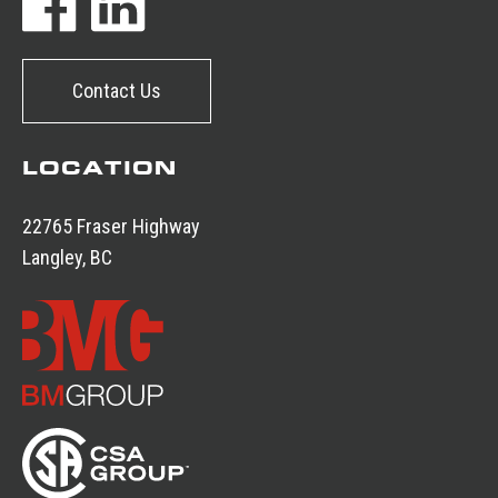
Contact Us
LOCATION
22765 Fraser Highway
Langley, BC