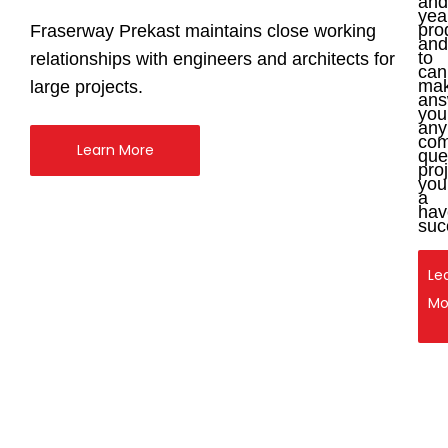
and
yea
pro
Fraserway Prekast maintains close working
and
to
relationships with engineers and architects for
can
ma
large projects.
ans
you
any
com
Learn More
que
pro
you
a
hav
suc
Le
Le
Mo
Mo