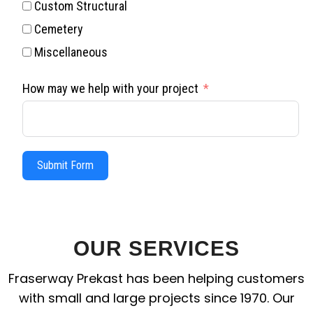
Custom Structural
Cemetery
Miscellaneous
How may we help with your project
Submit Form
OUR SERVICES
Fraserway Prekast has been helping customers
with small and large projects since 1970. Our