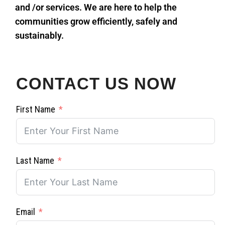
and /or services. We are here to help the
communities grow efficiently, safely and
sustainably.
CONTACT US NOW
First Name
Home
Last Name
Services
Products
Overview
AREAS
Civil
Overview
Email
EV BLOCKS
Commercial
On-Site Wastewater
Langley