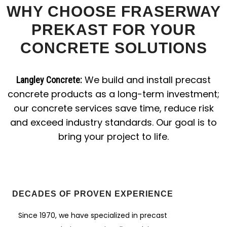
WHY CHOOSE FRASERWAY
PREKAST FOR YOUR
CONCRETE SOLUTIONS
We build and install precast
Langley Concrete:
concrete products as a long-term investment;
our concrete services save time, reduce risk
and exceed industry standards. Our goal is to
bring your project to life.
DECADES OF PROVEN EXPERIENCE
Since 1970, we have specialized in precast