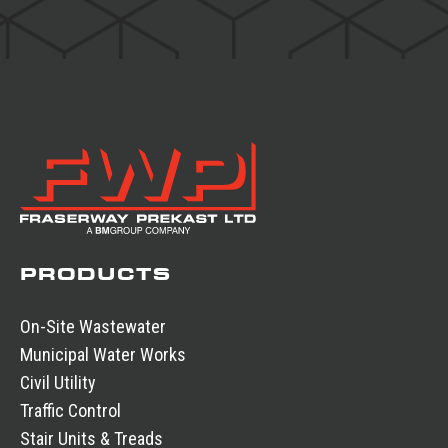
PRODUCTS
On-Site Wastewater
Municipal Water Works
Civil Utility
Traffic Control
Stair Units & Treads