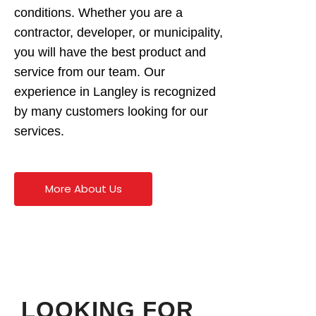
conditions. Whether you are a
contractor, developer, or municipality,
you will have the best product and
service from our team. Our
experience in Langley is recognized
by many customers looking for our
services.
More About Us
LOOKING FOR