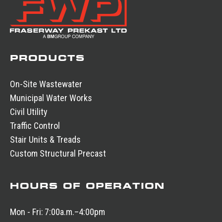
PRODUCTS
On-Site Wastewater
Municipal Water Works
Civil Utility
Traffic Control
Stair Units & Treads
Custom Structural Precast
HOURS OF OPERATION
Mon - Fri:
7:00a.m.–4:00pm