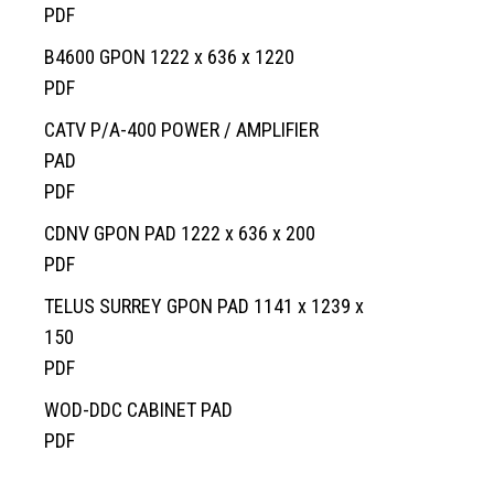
Request a Quote
Custom Structural Precast
About Us
Pump Chambers
Manholes
EV-BLOCKS
Overview
PDF
Contact Information
Cemetery
Treatment Tanks
Catch Basin & Lawn Basin
Service Boxes
BCMOT Products
B4600 GPON 1222 x 636 x 1220
Distribution & Accessories
Cast Iron
Communication Pads
MMCD Products
Overview
PDF
Oil Interceptors
Vaults & Junction Boxes
City of Richmond Products
Burial Vaults
CATV P/A-400 POWER / AMPLIFIER
PAD
Dry Well & Wet Well
On-Site Lighting Products
Crypts & Liners
PDF
Urn Vaults
CDNV GPON PAD 1222 x 636 x 200
Markers, Monuments, Columbariums
PDF
TELUS SURREY GPON PAD 1141 x 1239 x
150
PDF
WOD-DDC CABINET PAD
PDF