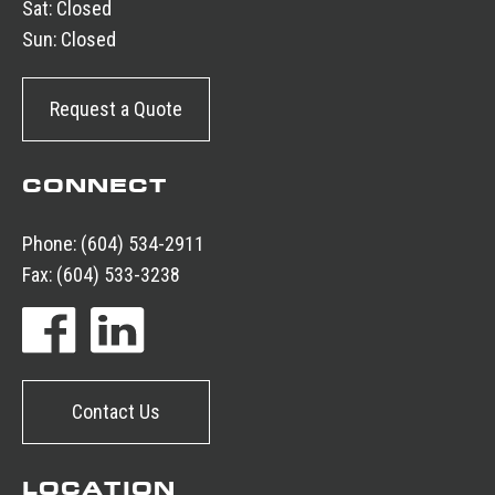
Sat:
Closed
Sun:
Closed
Request a Quote
CONNECT
Phone:
(604) 534-2911
Fax:
(604) 533-3238
Contact Us
LOCATION