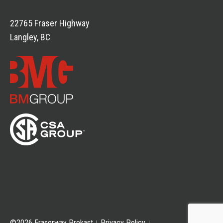
22765 Fraser Highway
Langley, BC
©2026 Fraserway Prekast
Privacy Policy