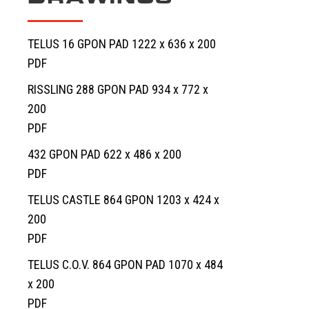
TELUS 16 GPON PAD 1222 x 636 x 200
PDF
RISSLING 288 GPON PAD 934 x 772 x
200
PDF
432 GPON PAD 622 x 486 x 200
PDF
TELUS CASTLE 864 GPON 1203 x 424 x
200
PDF
TELUS C.O.V. 864 GPON PAD 1070 x 484
x 200
PDF