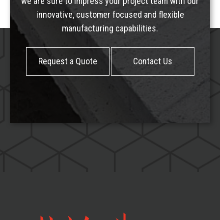
we are sure to impress your project team with our
innovative, customer focused and flexible
manufacturing capabilities.
Request a Quote
Contact Us