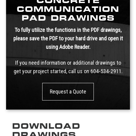
CONCRETE
COMMUNICATION
PAD DRAWINGS
To fully utilize the functions in the PDF drawings,
please save the PDF to your hard drive and open it
using Adobe Reader.
If you need information or additional drawings to
get your project started, call us on
604-534-2911.
Request a Quote
DOWNLOAD
DRAWINGS