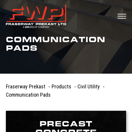
COMMUNICATION
PADS
Fraserway Prekast
-
Products
-
Civil Utility
-
Communication Pads
PRECAST