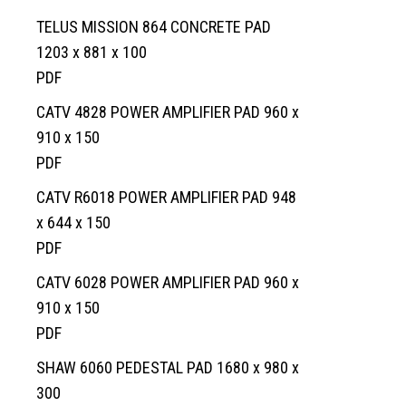
TELUS MISSION 864 CONCRETE PAD
1203 x 881 x 100
PDF
CATV 4828 POWER AMPLIFIER PAD 960 x
910 x 150
Home
PDF
Services
CATV R6018 POWER AMPLIFIER PAD 948
Products
Overview
x 644 x 150
AREAS
Civil
Overview
PDF
EV BLOCKS
Commercial
On-Site Wastewater
Langley
CATV 6028 POWER AMPLIFIER PAD 960 x
910 x 150
Projects
Residential
Municipal Water Works
Vancouver Island
Overview
PDF
About
Civil Utility
Septic Tanks
Overview
SHAW 6060 PEDESTAL PAD 1680 x 980 x
News
Traffic Control
Overview
Septic System Tips
Meter Boxes
Overview
300