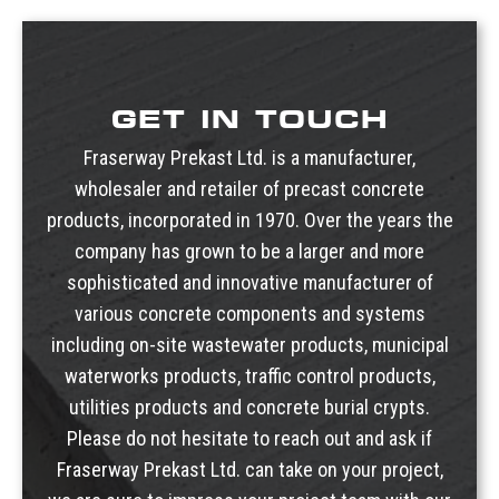
Roman Stair Tread
Urn Vaults
Rectangular Stair Tread
Markers, Monuments, Columbariums
Double Bullnose Exposed Aggregate or Broom Finish
Stair Tread Angle Mounting Bracket With Hardware
GET IN TOUCH
Fraserway Prekast Ltd. is a manufacturer,
wholesaler and retailer of precast concrete
products, incorporated in 1970. Over the years the
company has grown to be a larger and more
sophisticated and innovative manufacturer of
various concrete components and systems
including
on-site wastewater products
,
municipal
waterworks products
,
traffic control products
,
utilities products
and
concrete burial crypts
.
Please do not hesitate to reach out and ask if
Fraserway Prekast Ltd. can take on your project,