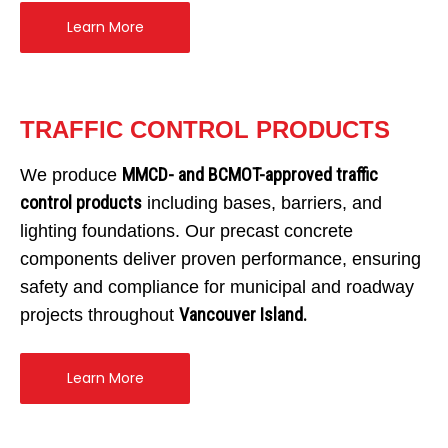
Dry Well & Wet Well
On-Site Lighting Products
Crypts & Liners
Learn More
Urn Vaults
Markers, Monuments, Columbariums
TRAFFIC CONTROL PRODUCTS
MMCD- and BCMOT-approved traffic
We produce
control products
including bases, barriers, and
lighting foundations. Our precast concrete
components deliver proven performance, ensuring
safety and compliance for municipal and roadway
Vancouver Island.
projects throughout
Learn More