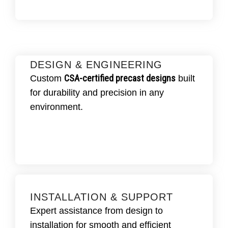
DESIGN & ENGINEERING
CSA-certified precast designs
Custom
built
EQUEST DESIGN ASSISTANCE.
for durability and precision in any
custom-engineered drawings
to
We create
CSA standards
,
meet project specs and
environment.
ensuring precision and reliability.
INSTALLATION & SUPPORT
GET INSTALLATION SUPPORT.
Expert assistance from design to
Fraserway Prekast provides expert
installation for smooth and efficient
installation, setup, and
guidance for