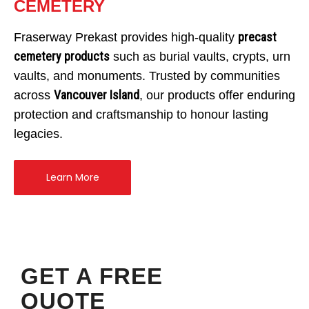
CEMETERY
precast
Fraserway Prekast provides high-quality
cemetery products
such as burial vaults, crypts, urn
vaults, and monuments. Trusted by communities
Vancouver Island
across
, our products offer enduring
protection and craftsmanship to honour lasting
legacies.
Learn More
GET A FREE
QUOTE