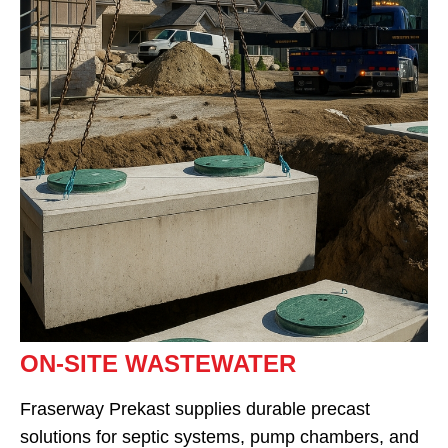
ON-SITE WASTEWATER
Fraserway Prekast supplies durable precast
solutions for septic systems, pump chambers, and