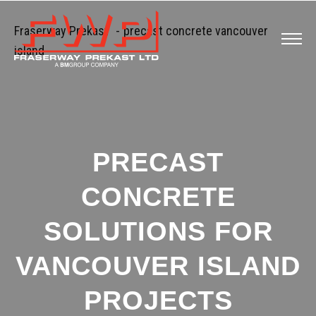
Fraserway Prekast
-
precast concrete vancouver
island
PRECAST
CONCRETE
SOLUTIONS FOR
VANCOUVER ISLAND
PROJECTS