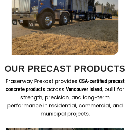
OUR PRECAST PRODUCTS
Fraserway Prekast provides
CSA-certified precast
across
, built for
concrete products
Vancouver Island
strength, precision, and long-term
performance in residential, commercial, and
municipal projects.