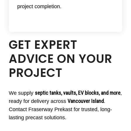
maintenance
to ensure lasting performance.
project completion.
GET EXPERT
ADVICE ON YOUR
PROJECT
septic tanks, vaults, EV blocks, and more
We supply
,
Vancouver Island
ready for delivery across
.
Contact Fraserway Prekast for trusted, long-
lasting precast solutions.