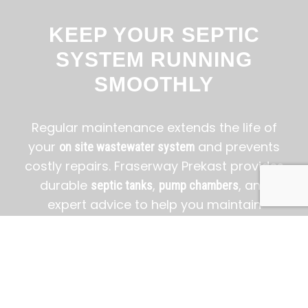
KEEP YOUR SEPTIC
SYSTEM RUNNING
SMOOTHLY
Regular maintenance extends the life of
your
and prevents
on site wastewater system
costly repairs. Fraserway Prekast provides
durable
,
, and
septic tanks
pump chambers
expert advice to help you maintain
efficiency, safety, and peace of mind.
BOOK A FREE CONSULTATION