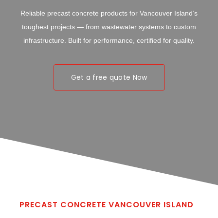
Reliable precast concrete products for Vancouver Island’s
toughest projects — from wastewater systems to custom
infrastructure. Built for performance, certified for quality.
Get a free quote Now
PRECAST CONCRETE VANCOUVER ISLAND