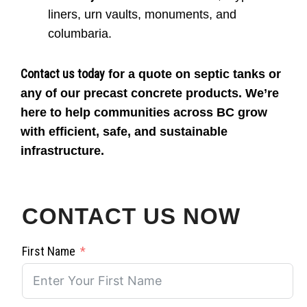
liners, urn vaults, monuments, and
columbaria.
Contact us today
for a quote on septic tanks or
any of our precast concrete products. We’re
here to help communities across BC grow
with efficient, safe, and sustainable
infrastructure.
CONTACT US NOW
First Name