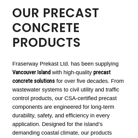
OUR PRECAST
CONCRETE
PRODUCTS
Fraserway Prekast Ltd. has been supplying
Vancouver Island
precast
with high-quality
concrete solutions
for over five decades. From
wastewater systems to civil utility and traffic
control products, our CSA-certified precast
components are engineered for long-term
durability, safety, and efficiency in every
application. Designed for the island’s
demanding coastal climate, our products