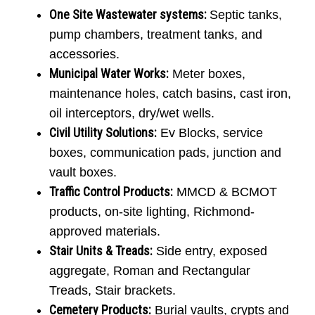
One Site Wastewater systems
:
Septic tanks,
pump chambers, treatment tanks, and
accessories.
Municipal Water Works:
Meter boxes,
maintenance holes, catch basins, cast iron,
oil interceptors, dry/wet wells.
Civil Utility Solutions:
Ev Blocks, service
boxes, communication pads, junction and
vault boxes.
Traffic Control Products
:
MMCD & BCMOT
products, on-site lighting, Richmond-
approved materials.
Stair Units & Treads:
Side entry, exposed
aggregate, Roman and Rectangular
Treads, Stair brackets.
Cemetery Products:
Burial vaults, crypts and