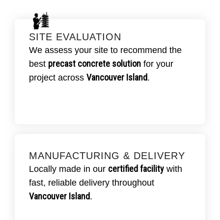
SITE EVALUATION
SCHEDULE YOUR SITE REVIEW
TODAY.
We assess your site to recommend the
Our team inspects your site and soil
precast concrete solution
best
for your
precast concrete
conditions to plan the ideal
Vancouver Island
project across
.
setup
for efficiency and compliance.
MANUFACTURING & DELIVERY
ASK ABOUT DELIVERY OPTIONS.
certified facility
Locally made in our
with
CSA-certified
All units are produced in our
fast, reliable delivery throughout
facility
and delivered on time throughout
Vancouver Island
.
Vancouver Island
.