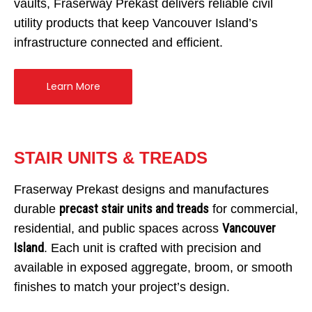
vaults, Fraserway Prekast delivers reliable civil
Home
utility products that keep Vancouver Island’s
Services
infrastructure connected and efficient.
Products
Overview
Learn More
AREAS
Civil
Overview
EV BLOCKS
Commercial
On-Site Wastewater
Langley
Projects
Residential
Municipal Water Works
Vancouver Island
Overview
STAIR UNITS & TREADS
About
Civil Utility
Septic Tanks
Overview
Fraserway Prekast designs and manufactures
News
Traffic Control
Overview
Septic System Tips
Meter Boxes
Overview
precast stair units and treads
durable
for commercial,
Request a Quote
Custom Structural Precast
About Us
Pump Chambers
Manholes
EV-BLOCKS
Overview
Vancouver
residential, and public spaces across
Contact Information
Cemetery
Treatment Tanks
Catch Basin & Lawn Basin
Service Boxes
BCMOT Products
Island
. Each unit is crafted with precision and
Distribution & Accessories
Cast Iron
Communication Pads
MMCD Products
Overview
available in exposed aggregate, broom, or smooth
finishes to match your project’s design.
Oil Interceptors
Vaults & Junction Boxes
City of Richmond Products
Burial Vaults