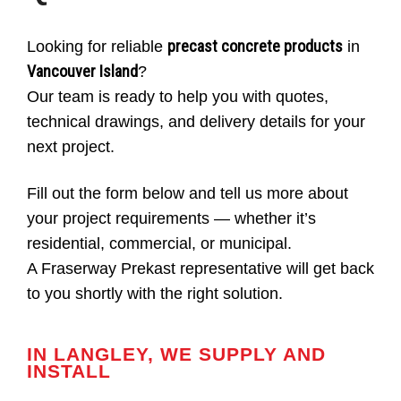
precast concrete products
Looking for reliable
in
Vancouver Island
?
Our team is ready to help you with quotes,
technical drawings, and delivery details for your
next project.
Fill out the form below and tell us more about
your project requirements — whether it’s
residential, commercial, or municipal.
A Fraserway Prekast representative will get back
to you shortly with the right solution.
IN LANGLEY, WE SUPPLY AND
INSTALL