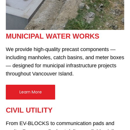
MUNICIPAL WATER WORKS
We provide high-quality precast components —
including manholes, catch basins, and meter boxes
— designed for municipal infrastructure projects
throughout Vancouver Island.
Learn More
CIVIL UTILITY
From EV-BLOCKS to communication pads and