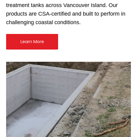
treatment tanks across Vancouver Island. Our
products are CSA-certified and built to perform in
challenging coastal conditions.
Learn More