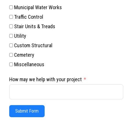
Municipal Water Works
Traffic Control
Stair Units & Treads
Utility
Custom Structural
Cemetery
Miscellaneous
How may we help with your project
Submit Form