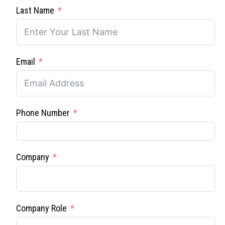
Last Name
Email
Phone Number
Company
Company Role