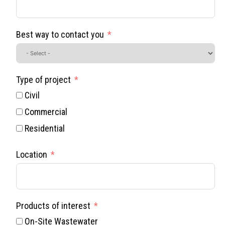
Best way to contact you
Type of project
Civil
Commercial
Residential
Location
Products of interest
On-Site Wastewater