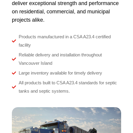
deliver exceptional strength and performance
on residential, commercial, and municipal
projects alike.
Products manufactured in a CSA A23.4 certified
facility
Reliable delivery and installation throughout
Vancouver Island
Large inventory available for timely delivery
All products built to CSA A23.4 standards for septic
tanks and septic systems.