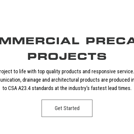
MMERCIAL PREC
PROJECTS
oject to life with top quality products and responsive service
unication, drainage and architectural products are produced i
to CSA A23.4 standards at the industry’s fastest lead times.
Get Started