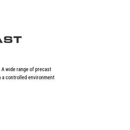
AST
. A wide range of precast
n a controlled environment