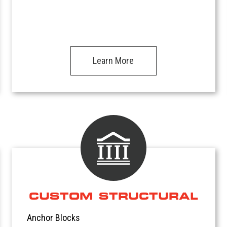
Learn More
CUSTOM STRUCTURAL
Anchor Blocks