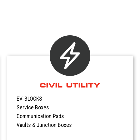
CIVIL UTILITY
EV-BLOCKS
Service Boxes
Communication Pads
Vaults & Junction Boxes