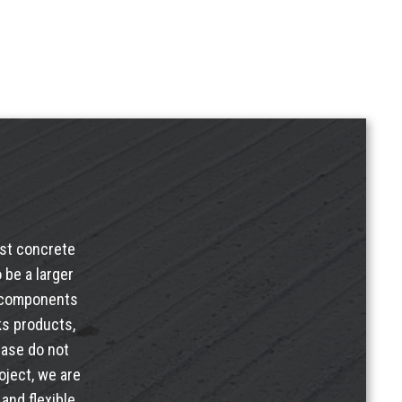
ast concrete
 be a larger
e components
ks products
,
ease do not
oject, we are
and flexible