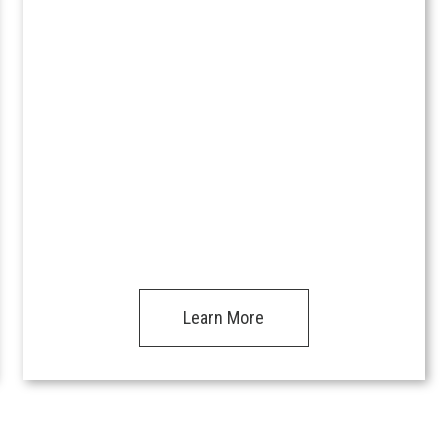
Learn More