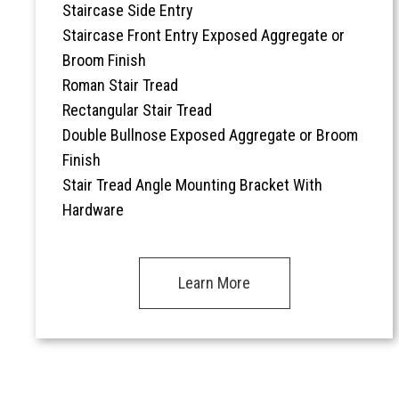
Staircase Side Entry
Staircase Front Entry Exposed Aggregate or
Broom Finish
Roman Stair Tread
Rectangular Stair Tread
Double Bullnose Exposed Aggregate or Broom
Finish
Stair Tread Angle Mounting Bracket With
Hardware
Learn More