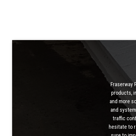
Fraserway P
products, i
and more so
and system
traffic con
hesitate to 
sure to imp