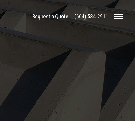
Request a Quote
(604) 534-2911