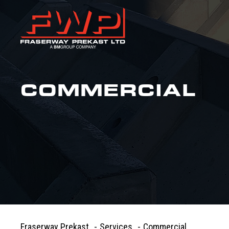
COMMERCIAL
Fraserway Prekast
-
Services
-
Commercial