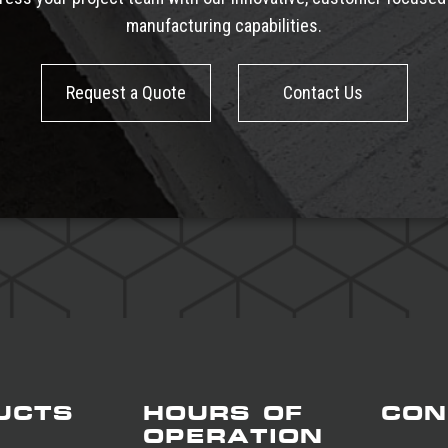
manufacturing capabilities.
Request a Quote
Contact Us
UCTS
HOURS OF
CON
OPERATION