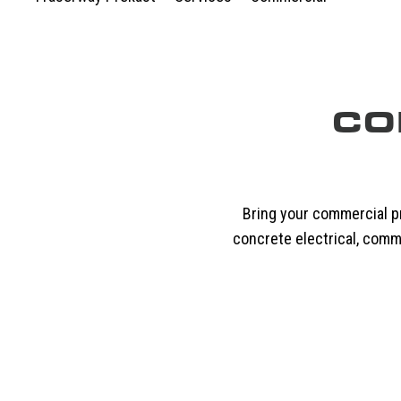
CO
Bring your commercial pr
concrete electrical, comm