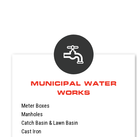
MUNICIPAL WATER
WORKS
Meter Boxes
Manholes
Catch Basin & Lawn Basin
Cast Iron