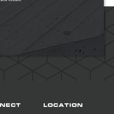
NECT
LOCATION