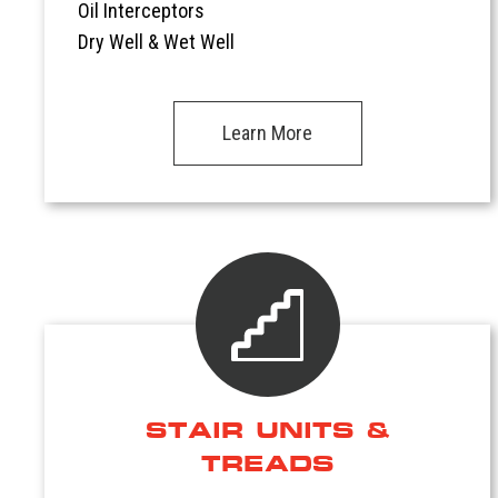
Oil Interceptors
Dry Well & Wet Well
Learn More
STAIR UNITS &
TREADS