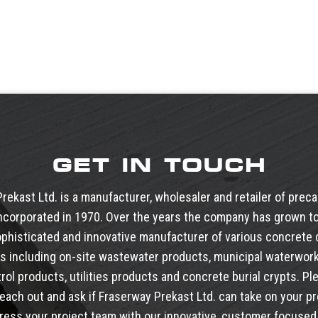
GET IN TOUCH
rekast Ltd. is a manufacturer, wholesaler and retailer of prec
ncorporated in 1970. Over the years the company has grown to
phisticated and innovative manufacturer of various concret
s including
on-site wastewater products
,
municipal waterwor
trol products
,
utilities products
and
concrete burial crypts
. Pl
reach out and ask if Fraserway Prekast Ltd. can take on your pr
ress your project team with our innovative, customer focused 