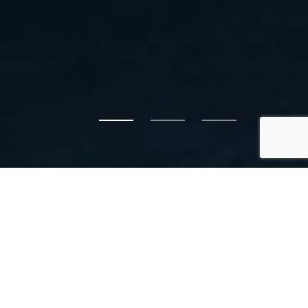
FRASERWAY
PREKAST QUALITY
CONCRETE
Call us today to discuss your civic, commercial or