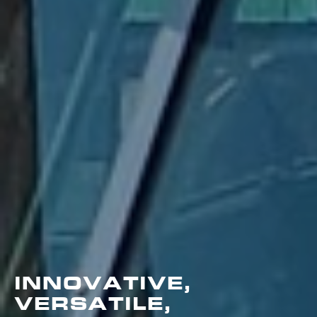
INNOVATIVE,
VERSATILE,