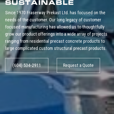
SUSTAINABLE
Since 1970 Fraserway Prekast Ltd. has focused on the
needs of the customer. Our long legacy of customer
focused manufacturing has allowed us to thoughtfully
grow our product offerings into a wide array of projects
ranging from residential precast concrete products to
large complicated custom structural precast products.
(604) 534-2911
Request a Quote