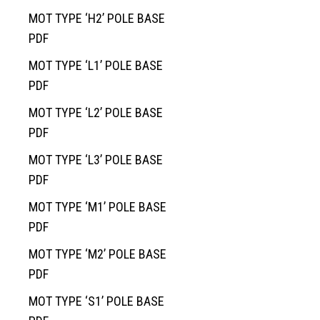
News
Traffic Control
Overview
Septic System Tips
Meter Boxes
Overview
MOT TYPE ‘H2’ POLE BASE
PDF
Request a Quote
Custom Structural Precast
About Us
Pump Chambers
Manholes
EV-BLOCKS
Overview
MOT TYPE ‘L1’ POLE BASE
Contact Information
Cemetery
Treatment Tanks
Catch Basin & Lawn Basin
Service Boxes
BCMOT Products
PDF
Distribution & Accessories
Cast Iron
Communication Pads
MMCD Products
Overview
MOT TYPE ‘L2’ POLE BASE
Oil Interceptors
Vaults & Junction Boxes
City of Richmond Products
Burial Vaults
PDF
Dry Well & Wet Well
On-Site Lighting Products
Crypts & Liners
MOT TYPE ‘L3’ POLE BASE
Urn Vaults
PDF
Markers, Monuments, Columbariums
MOT TYPE ‘M1’ POLE BASE
PDF
MOT TYPE ‘M2’ POLE BASE
PDF
MOT TYPE ‘S1’ POLE BASE