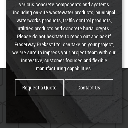
various concrete components and systems
including
on-site wastewater products
,
municipal
waterworks products
,
traffic control products
,
utilities products
and
concrete burial crypts
.
Please do not hesitate to reach out and ask if
Fraserway Prekast Ltd. can take on your project,
we are sure to impress your project team with our
innovative, customer focused and flexible
manufacturing capabilities.
Request a Quote
Contact Us