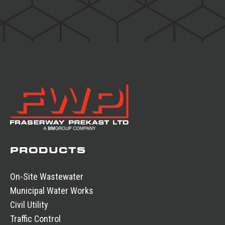
PRODUCTS
On-Site Wastewater
Municipal Water Works
Civil Utility
Traffic Control