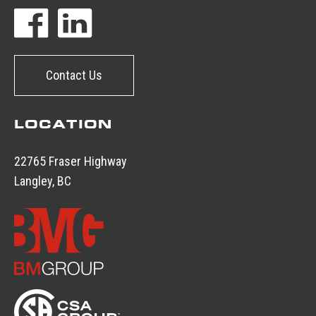
Contact Us
LOCATION
22765 Fraser Highway
Langley, BC