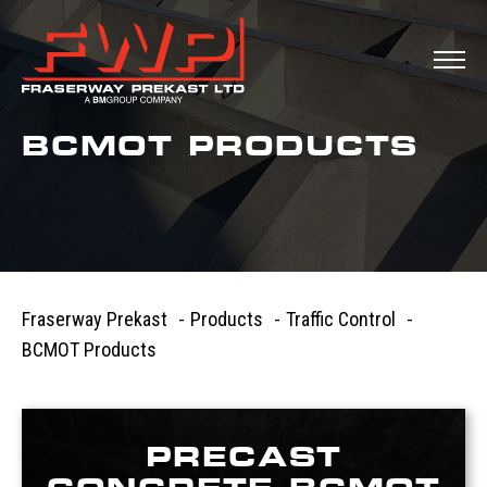
BCMOT PRODUCTS
Fraserway Prekast
-
Products
-
Traffic Control
-
BCMOT Products
PRECAST