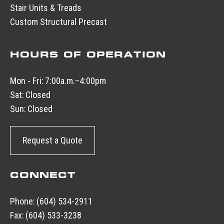
Stair Units & Treads
Custom Structural Precast
HOURS OF OPERATION
Mon - Fri:
7:00a.m.–4:00pm
Sat:
Closed
Sun:
Closed
Request a Quote
CONNECT
Phone:
(604) 534-2911
Fax:
(604) 533-3238