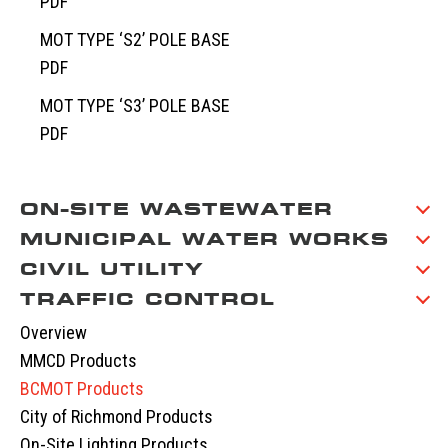
PDF
MOT TYPE ‘S2’ POLE BASE
PDF
MOT TYPE ‘S3’ POLE BASE
PDF
ON-SITE WASTEWATER
MUNICIPAL WATER WORKS
Overview
CIVIL UTILITY
Septic Tanks
Overview
TRAFFIC CONTROL
Septic System Tips
Meter Boxes
Overview
Pump Chambers
Manholes
EV-BLOCKS
Overview
Treatment Tanks
Catch Basin & Lawn Basin
Service Boxes
MMCD Products
Distribution & Accessories
Cast Iron
Communication Pads
BCMOT Products
Oil Interceptors
Vaults & Junction Boxes
City of Richmond Products
Dry Well & Wet Well
On-Site Lighting Products