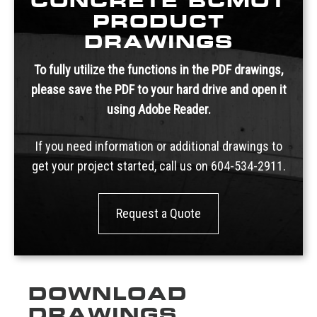
CONCRETE BCMOT
PRODUCT
DRAWINGS
To fully utilize the functions in the PDF drawings,
please save the PDF to your hard drive and open it
using Adobe Reader.
If you need information or additional drawings to
get your project started, call us on
604-534-2911.
Request a Quote
DOWNLOAD
DRAWINGS