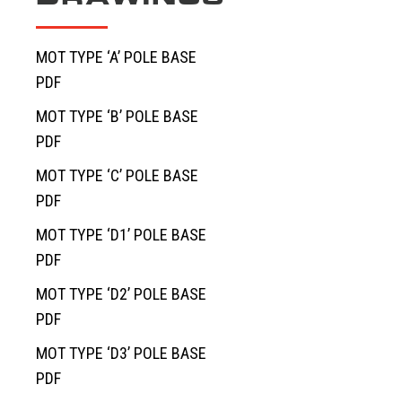
MOT TYPE ‘A’ POLE BASE
PDF
MOT TYPE ‘B’ POLE BASE
PDF
MOT TYPE ‘C’ POLE BASE
PDF
MOT TYPE ‘D1’ POLE BASE
PDF
MOT TYPE ‘D2’ POLE BASE
PDF
MOT TYPE ‘D3’ POLE BASE
PDF