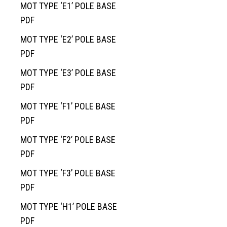
MOT TYPE ‘E1’ POLE BASE
PDF
MOT TYPE ‘E2’ POLE BASE
PDF
MOT TYPE ‘E3’ POLE BASE
PDF
MOT TYPE ‘F1’ POLE BASE
Home
PDF
Services
MOT TYPE ‘F2’ POLE BASE
Products
Overview
PDF
AREAS
Civil
Overview
MOT TYPE ‘F3’ POLE BASE
EV BLOCKS
Commercial
On-Site Wastewater
Langley
PDF
Projects
Residential
Municipal Water Works
Vancouver Island
Overview
MOT TYPE ‘H1’ POLE BASE
About
Civil Utility
Septic Tanks
Overview
PDF