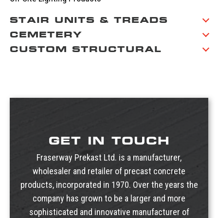
STAIR UNITS & TREADS
CEMETERY
Overview
CUSTOM STRUCTURAL
Staircase Side Entry
Overview
Staircase Front Entry Exposed Aggregate or Broom
Burial Vaults
Overview
Finish
Crypts & Liners
Anchor Blocks
Roman Stair Tread
Urn Vaults
Rectangular Stair Tread
Markers, Monuments, Columbariums
Double Bullnose Exposed Aggregate or Broom Finish
Stair Tread Angle Mounting Bracket With Hardware
GET IN TOUCH
Fraserway Prekast Ltd. is a manufacturer,
wholesaler and retailer of precast concrete
products, incorporated in 1970. Over the years the
company has grown to be a larger and more
sophisticated and innovative manufacturer of