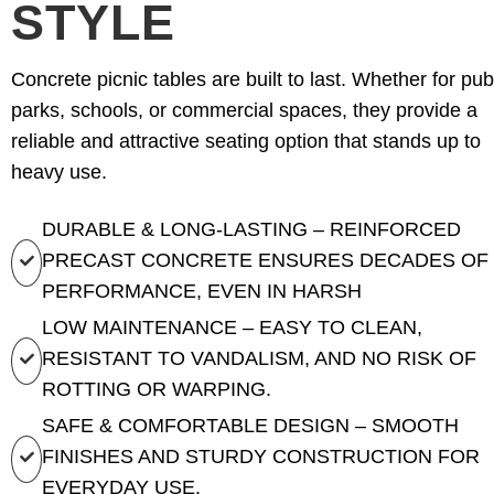
STYLE
Concrete picnic tables are built to last. Whether for pub
parks, schools, or commercial spaces, they provide a
reliable and attractive seating option that stands up to
heavy use.
DURABLE & LONG-LASTING – REINFORCED
PRECAST CONCRETE ENSURES DECADES OF
PERFORMANCE, EVEN IN HARSH
LOW MAINTENANCE – EASY TO CLEAN,
RESISTANT TO VANDALISM, AND NO RISK OF
ROTTING OR WARPING.
SAFE & COMFORTABLE DESIGN – SMOOTH
FINISHES AND STURDY CONSTRUCTION FOR
EVERYDAY USE.