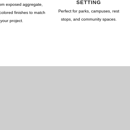
Dry Well & Wet Well
On-Site Lighting Products
Crypts & Liners
SETTING
om exposed aggregate,
Urn Vaults
Perfect for parks, campuses, rest
colored finishes to match
stops, and community spaces.
your project.
Markers, Monuments, Columbariums