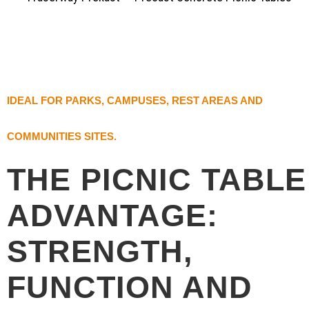
IDEAL FOR PARKS, CAMPUSES, REST AREAS AND
COMMUNITIES SITES.
THE PICNIC TABLE
ADVANTAGE:
STRENGTH,
FUNCTION AND