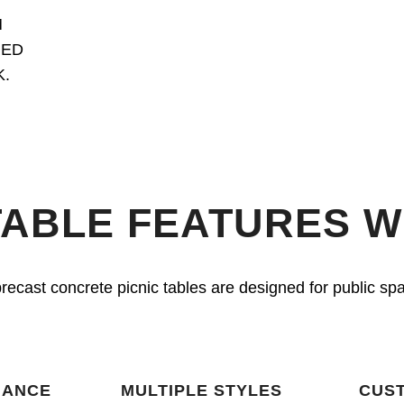
M
RED
.
TABLE FEATURES 
r precast concrete picnic tables are designed for public s
NANCE
MULTIPLE STYLES
CUST