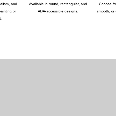
dalism, and
Available in round, rectangular, and
Choose fr
ainting or
ADA-accessible designs.
smooth, or 
d.