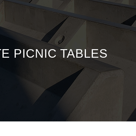
 PICNIC TABLES