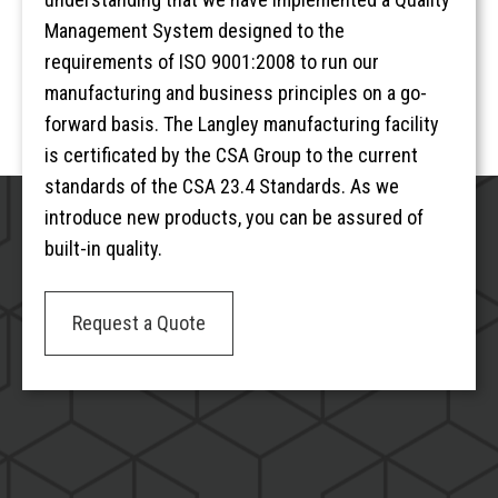
Management System designed to the
requirements of ISO 9001:2008 to run our
manufacturing and business principles on a go-
forward basis. The Langley manufacturing facility
is certificated by the CSA Group to the current
standards of the CSA 23.4 Standards. As we
introduce new products, you can be assured of
built-in quality.
Request a Quote