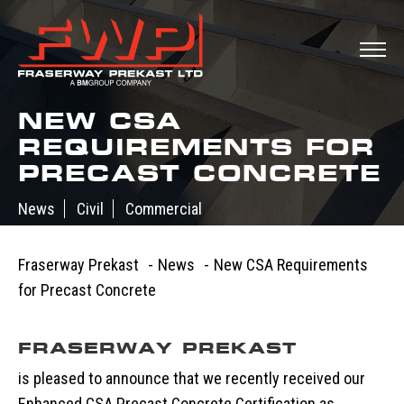
NEW CSA
REQUIREMENTS FOR
PRECAST CONCRETE
News
Civil
Commercial
July 15, 2015
Fraserway Prekast
-
News
-
New CSA Requirements
for Precast Concrete
FRASERWAY PREKAST
is pleased to announce that we recently received our
Enhanced CSA Precast Concrete Certification as