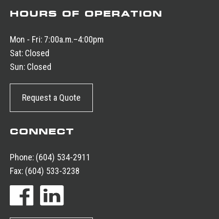
HOURS OF OPERATION
Mon - Fri:
7:00a.m.–4:00pm
Sat:
Closed
Sun:
Closed
Request a Quote
CONNECT
Phone:
(604) 534-2911
Fax:
(604) 533-3238