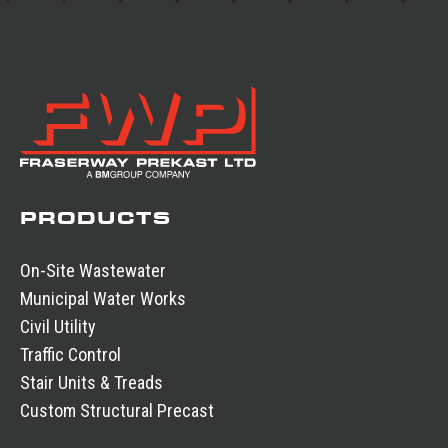
PRODUCTS
On-Site Wastewater
Municipal Water Works
Civil Utility
Traffic Control
Stair Units & Treads
Custom Structural Precast