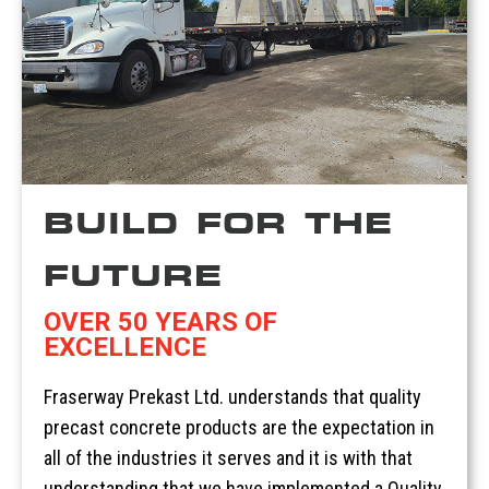
BUILD FOR THE
FUTURE
OVER 50 YEARS OF
EXCELLENCE
Fraserway Prekast Ltd. understands that quality
precast concrete products are the expectation in
all of the industries it serves and it is with that
understanding that we have implemented a Quality