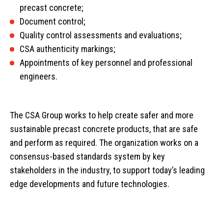
precast concrete;
Document control;
Quality control assessments and evaluations;
CSA authenticity markings;
Appointments of key personnel and professional
engineers.
The CSA Group works to help create safer and more
sustainable precast concrete products, that are safe
and perform as required. The organization works on a
consensus-based standards system by key
stakeholders in the industry, to support today’s leading
Home
edge developments and future technologies.
Services
Products
Overview