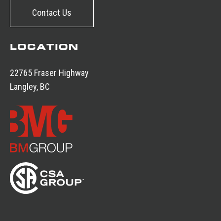
Contact Us
LOCATION
22765 Fraser Highway
Langley, BC