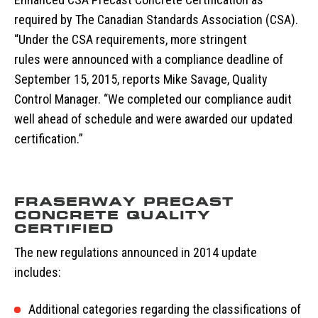
required by The Canadian Standards Association (CSA).
“Under the CSA requirements, more stringent
rules were announced with a compliance deadline of
September 15, 2015, reports Mike Savage, Quality
Control Manager. “We completed our compliance audit
well ahead of schedule and were awarded our updated
certification.”
FRASERWAY PRECAST
CONCRETE QUALITY
CERTIFIED
The new regulations announced in 2014 update
includes:
Additional categories regarding the classifications of