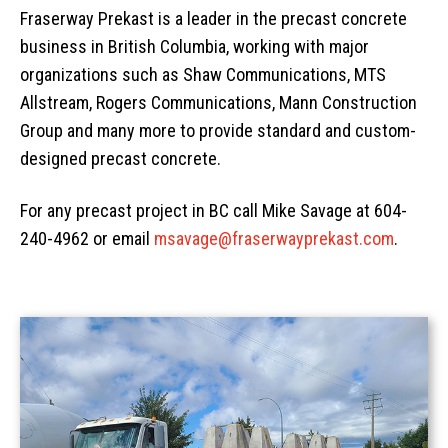
Fraserway Prekast is a leader in the precast concrete
AREAS
Civil
Overview
business in British Columbia, working with major
EV BLOCKS
Commercial
On-Site Wastewater
Langley
organizations such as Shaw Communications, MTS
Allstream, Rogers Communications, Mann Construction
Projects
Residential
Municipal Water Works
Vancouver Island
Overview
Group and many more to provide standard and custom-
About
Civil Utility
Septic Tanks
Overview
designed precast concrete.
News
Traffic Control
Overview
Septic System Tips
Meter Boxes
Overview
For any precast project in BC call Mike Savage at 604-
Request a Quote
Custom Structural Precast
About Us
Pump Chambers
Manholes
EV-BLOCKS
Overview
240-4962 or email
msavage@fraserwayprekast.com
.
Contact Information
Cemetery
Treatment Tanks
Catch Basin & Lawn Basin
Service Boxes
BCMOT Products
Distribution & Accessories
Cast Iron
Communication Pads
MMCD Products
Overview
Oil Interceptors
Vaults & Junction Boxes
City of Richmond Products
Burial Vaults
Dry Well & Wet Well
On-Site Lighting Products
Crypts & Liners
Urn Vaults
Markers, Monuments, Columbariums