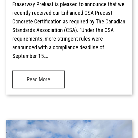
Fraserway Prekast is pleased to announce that we
recently received our Enhanced CSA Precast
Concrete Certification as required by The Canadian
Standards Association (CSA). “Under the CSA
requirements, more stringent rules were
announced with a compliance deadline of
September 15,...
Read More