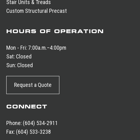
Stair Units & Treads
Custom Structural Precast
HOURS OF OPERATION
Mon - Fri:
7:00a.m.–4:00pm
Sat:
Closed
Sun:
Closed
Request a Quote
CONNECT
Phone:
(604) 534-2911
Fax:
(604) 533-3238