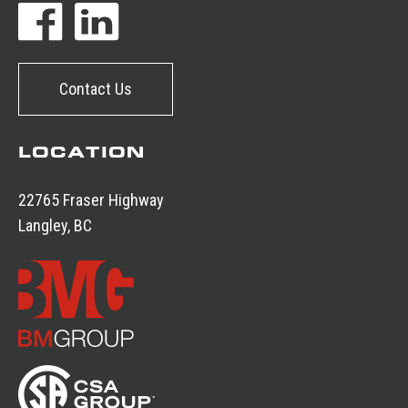
Contact Us
LOCATION
22765 Fraser Highway
Langley, BC