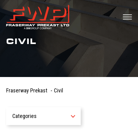
CIVIL
Fraserway Prekast
-
Civil
Categories
All
News