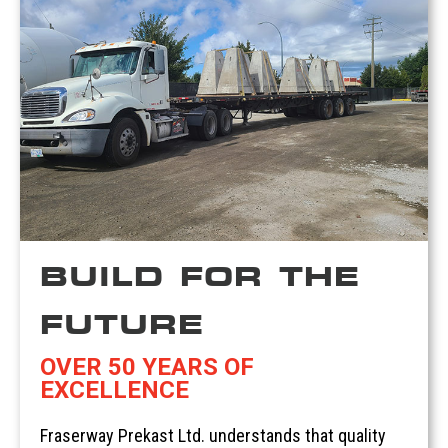
BUILD FOR THE
FUTURE
OVER 50 YEARS OF
EXCELLENCE
Fraserway Prekast Ltd. understands that quality