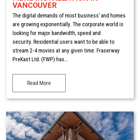
VANCOUVER
The digital demands of most business’ and homes
are growing exponentially. The corporate world is
looking for major bandwidth, speed and
security. Residential users want to be able to
stream 2-4 movies at any given time. Fraserway
PreKast Ltd. (FWP) has...
Read More