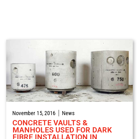
Spotlight
Civil
Commercial
Concrete Traffic Control
Sustainable Concrete
Stairs & Treads
Residential
November 15, 2016
News
CONCRETE VAULTS &
MANHOLES USED FOR DARK
FIBRE INSTALLATION IN