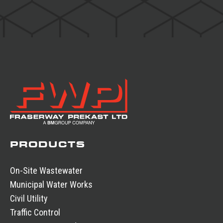
PRODUCTS
On-Site Wastewater
Municipal Water Works
Civil Utility
Traffic Control