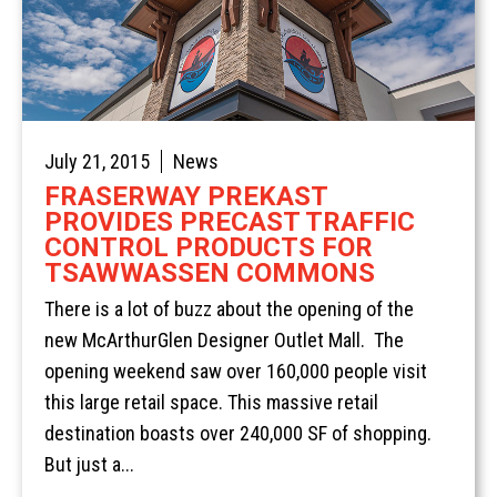
July 21, 2015
News
FRASERWAY PREKAST
PROVIDES PRECAST TRAFFIC
Home
CONTROL PRODUCTS FOR
TSAWWASSEN COMMONS
Services
There is a lot of buzz about the opening of the
Products
Overview
new McArthurGlen Designer Outlet Mall. The
AREAS
Civil
Overview
opening weekend saw over 160,000 people visit
EV BLOCKS
Commercial
On-Site Wastewater
Langley
this large retail space. This massive retail
destination boasts over 240,000 SF of shopping.
Projects
Residential
Municipal Water Works
Vancouver Island
Overview
But just a...
About
Civil Utility
Septic Tanks
Overview