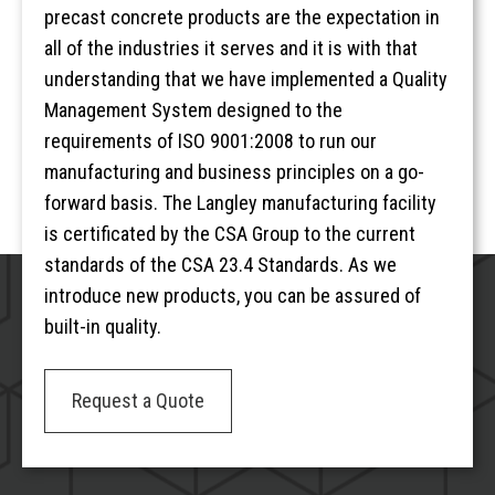
precast concrete products are the expectation in
all of the industries it serves and it is with that
understanding that we have implemented a Quality
Management System designed to the
requirements of ISO 9001:2008 to run our
manufacturing and business principles on a go-
forward basis. The Langley manufacturing facility
is certificated by the CSA Group to the current
standards of the CSA 23.4 Standards. As we
introduce new products, you can be assured of
built-in quality.
Request a Quote