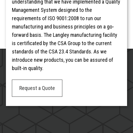
understanding that we have implemented a Quality
Management System designed to the
requirements of ISO 9001:2008 to run our
manufacturing and business principles on a go-
forward basis. The Langley manufacturing facility
is certificated by the CSA Group to the current
standards of the CSA 23.4 Standards. As we
introduce new products, you can be assured of
built-in quality.
Request a Quote