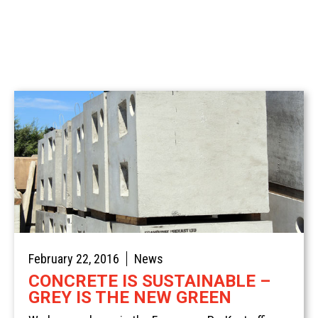
Spotlight
Civil
Commercial
Concrete Traffic Control
Sustainable Concrete
Stairs & Treads
Residential
February 22, 2016
News
CONCRETE IS SUSTAINABLE –
GREY IS THE NEW GREEN