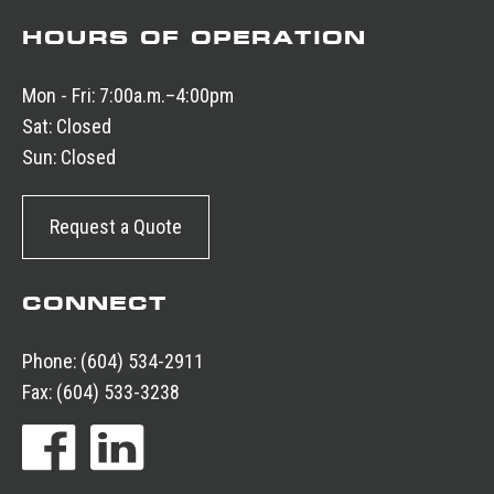
HOURS OF OPERATION
Mon - Fri:
7:00a.m.–4:00pm
Sat:
Closed
Sun:
Closed
Request a Quote
CONNECT
Phone:
(604) 534-2911
Fax:
(604) 533-3238