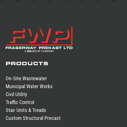
PRODUCTS
On-Site Wastewater
Municipal Water Works
Civil Utility
Traffic Control
Stair Units & Treads
Custom Structural Precast