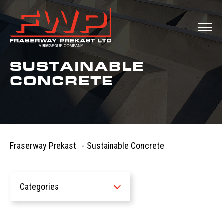
SUSTAINABLE
CONCRETE
Fraserway Prekast
-
Sustainable Concrete
Categories
All
News