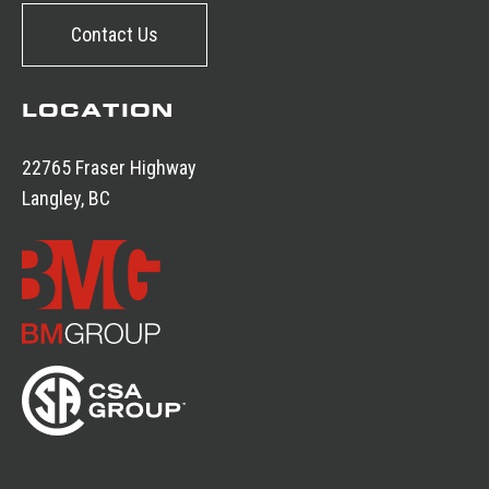
Contact Us
LOCATION
22765 Fraser Highway
Langley, BC