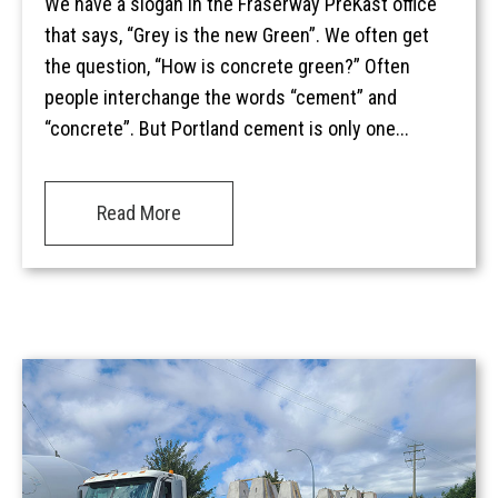
We have a slogan in the Fraserway PreKast office
that says, “Grey is the new Green”. We often get
the question, “How is concrete green?” Often
people interchange the words “cement” and
“concrete”. But Portland cement is only one...
Read More
Home
Services
Products
Overview
AREAS
Civil
Overview
EV BLOCKS
Commercial
On-Site Wastewater
Langley
Projects
Residential
Municipal Water Works
Vancouver Island
Overview